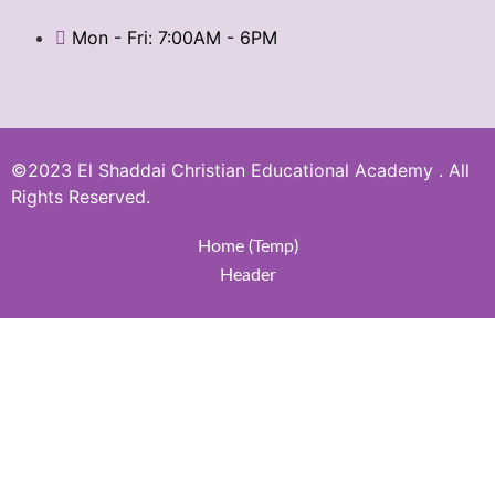
Mon - Fri: 7:00AM - 6PM
©2023 El Shaddai Christian Educational Academy . All
Rights Reserved.
Home (Temp)
Header