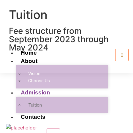
Tuition
Fee structure from
September 2023 through
May 2024
Home
About
Vision
Choose Us
Admission
Tuition
Contacts