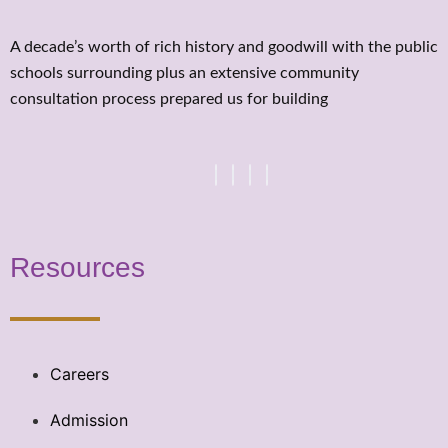
A decade’s worth of rich history and goodwill with the public
schools surrounding plus an extensive community
consultation process prepared us for building
Resources
Careers
Admission