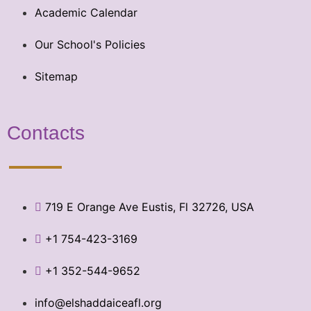
Academic Calendar
Our School's Policies
Sitemap
Contacts
719 E Orange Ave Eustis, Fl 32726, USA
+1 754-423-3169
+1 352-544-9652
info@elshaddaiceafl.org