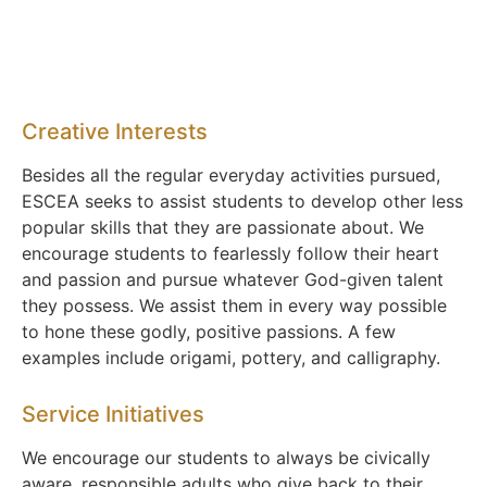
Creative Interests
Besides all the regular everyday activities pursued,
ESCEA seeks to assist students to develop other less
popular skills that they are passionate about. We
encourage students to fearlessly follow their heart
and passion and pursue whatever God-given talent
they possess. We assist them in every way possible
to hone these godly, positive passions. A few
examples include origami, pottery, and calligraphy.
Service Initiatives
We encourage our students to always be civically
aware, responsible adults who give back to their