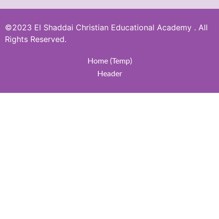
©2023 El Shaddai Christian Educational Academy . All
Rights Reserved.
Home (Temp)
Header