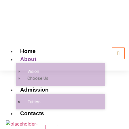
Home
About
Vision
Choose Us
Admission
Tuition
Contacts