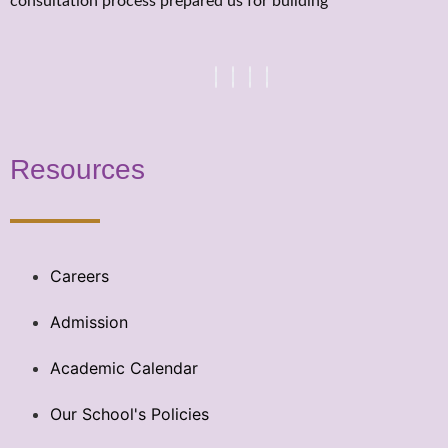
consultation process prepared us for building
Resources
Careers
Admission
Academic Calendar
Our School's Policies