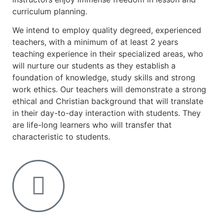
curriculum planning.
We intend to employ quality degreed, experienced
teachers, with a minimum of at least 2 years
teaching experience in their specialized areas, who
will nurture our students as they establish a
foundation of knowledge, study skills and strong
work ethics. Our teachers will demonstrate a strong
ethical and Christian background that will translate
in their day-to-day interaction with students. They
are life-long learners who will transfer that
characteristic to students.