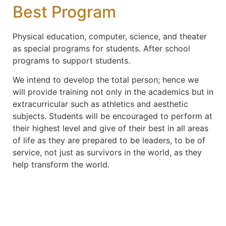
Best Program
Physical education, computer, science, and theater
as special programs for students. After school
programs to support students.
We intend to develop the total person; hence we
will provide training not only in the academics but in
extracurricular such as athletics and aesthetic
subjects. Students will be encouraged to perform at
their highest level and give of their best in all areas
of life as they are prepared to be leaders, to be of
service, not just as survivors in the world, as they
help transform the world.