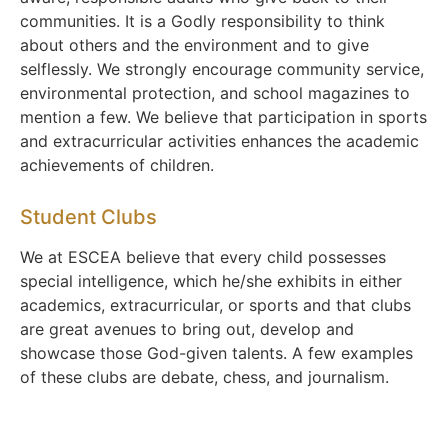
communities. It is a Godly responsibility to think
about others and the environment and to give
selflessly. We strongly encourage community service,
environmental protection, and school magazines to
mention a few. We believe that participation in sports
and extracurricular activities enhances the academic
achievements of children.
Student Clubs
We at ESCEA believe that every child possesses
special intelligence, which he/she exhibits in either
academics, extracurricular, or sports and that clubs
are great avenues to bring out, develop and
showcase those God-given talents. A few examples
of these clubs are debate, chess, and journalism.