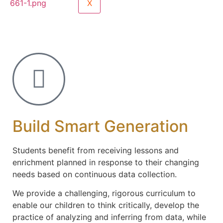
X
Build Smart Generation
Students benefit from receiving lessons and
enrichment planned in response to their changing
needs based on continuous data collection.
We provide a challenging, rigorous curriculum to
enable our children to think critically, develop the
practice of analyzing and inferring from data, while