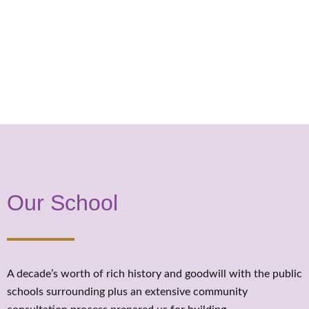
Our School
A decade’s worth of rich history and goodwill with the public
schools surrounding plus an extensive community