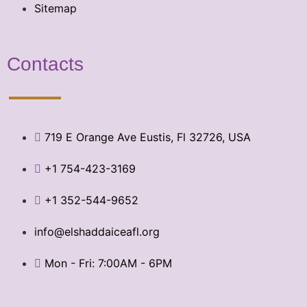
Sitemap
Contacts
719 E Orange Ave Eustis, Fl 32726, USA
+1 754-423-3169
+1 352-544-9652
info@elshaddaiceafl.org
Mon - Fri: 7:00AM - 6PM