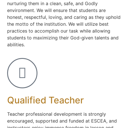
nurturing them in a clean, safe, and Godly
environment. We will ensure that students are
honest, respectful, loving, and caring as they uphold
the motto of the institution. We will utilize best
practices to accomplish our task while allowing
students to maximizing their God-given talents and
abilities.
Qualified Teacher
Teacher professional development is strongly
encouraged, supported and funded at ESCEA, and
instructors enjoy immense freedom in lesson and