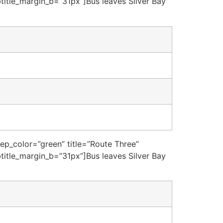
title_margin_b=”31px”]Bus leaves Silver Bay
sep_color=”green” title=”Route Three”
title_margin_b=”31px”]Bus leaves Silver Bay