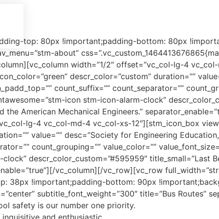
ing-top: 80px !important;padding-bottom: 80px !important
_menu=”stm-about” css=”.vc_custom_1464413676865{margi
olumn][vc_column width=”1/2″ offset=”vc_col-lg-4 vc_col
 icon_color=”green” descr_color=”custom” duration=”” value
n_padd_top=”” count_suffix=”” count_separator=”” count_gr
n_fontawesome=”stm-icon stm-icon-alarm-clock” descr_color_c
nd the American Mechanical Engineers.” separator_enable=”
vc_col-lg-4 vc_col-md-4 vc_col-xs-12″][stm_icon_box view_
ation=”” value=”” desc=”Society for Engineering Education
tor=”” count_grouping=”” value_color=”” value_font_size=”” 
lock” descr_color_custom=”#595959″ title_small=”Last Bel
enable=”true”][/vc_column][/vc_row][vc_row full_width=”st
38px !important;padding-bottom: 90px !important;backgro
gn=”center” subtitle_font_weight=”300″ title=”Bus Routes” s
ol safety is our number one priority.
nquisitive and enthusiastic,