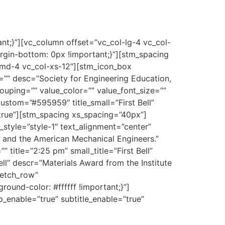
;}”][vc_column offset=”vc_col-lg-4 vc_col-
n-bottom: 0px !important;}”][stm_spacing
-md-4 vc_col-xs-12″][stm_icon_box
=”” desc=”Society for Engineering Education,
ouping=”” value_color=”” value_font_size=””
ustom=”#595959″ title_small=”First Bell”
true”][stm_spacing xs_spacing=”40px”]
style=”style-1″ text_alignment=”center”
, and the American Mechanical Engineers.”
title=”2:25 pm” small_title=”First Bell”
l” descr=”Materials Award from the Institute
retch_row”
und-color: #ffffff !important;}”]
ep_enable=”true” subtitle_enable=”true”