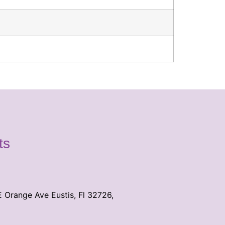
ts
E Orange Ave Eustis, Fl 32726,