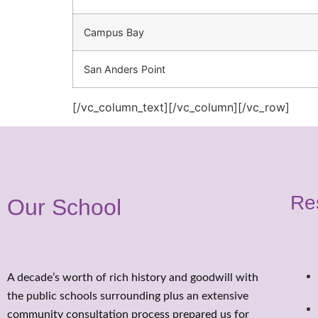
Campus Bay
San Anders Point
[/vc_column_text][/vc_column][/vc_row]
Re
Our School
A decade’s worth of rich history and goodwill with
the public schools surrounding plus an extensive
community consultation process prepared us for