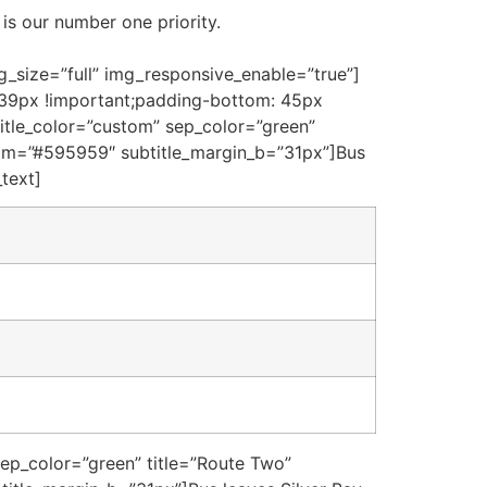
is our number one priority.
_size=”full” img_responsive_enable=”true”]
 39px !important;padding-bottom: 45px
title_color=”custom” sep_color=”green”
ustom=”#595959″ subtitle_margin_b=”31px”]Bus
_text]
sep_color=”green” title=”Route Two”