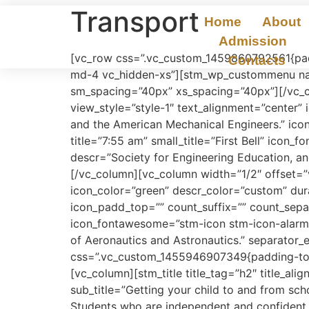
Transport
Home
About
Admission
[vc_row css=”.vc_custom_1459860792561{padd
Contacts
md-4 vc_hidden-xs”][stm_wp_custommenu nav
sm_spacing=”40px” xs_spacing=”40px”][/vc_c
view_style=”style-1″ text_alignment=”center”
and the American Mechanical Engineers.” ico
title=”7:55 am” small_title=”First Bell” ico
descr=”Society for Engineering Education, a
[/vc_column][vc_column width=”1/2″ offset=”
icon_color=”green” descr_color=”custom” dur
icon_padd_top=”” count_suffix=”” count_separa
icon_fontawesome=”stm-icon stm-icon-alarm-c
of Aeronautics and Astronautics.” separator_
css=”.vc_custom_1455946907349{padding-top: 
[vc_column][stm_title title_tag=”h2″ title_ali
sub_title=”Getting your child to and from scho
Students who are independent and confident, i