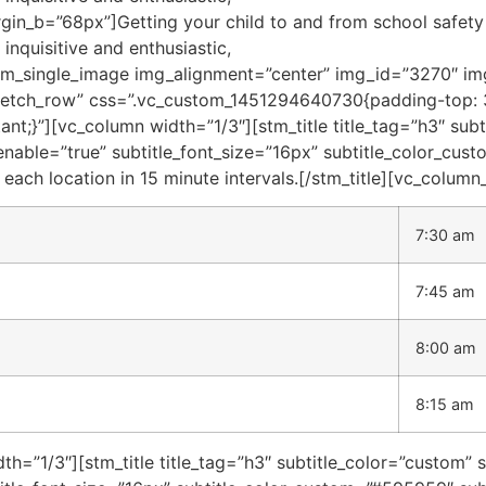
gin_b=”68px”]Getting your child to and from school safety 
nquisitive and enthusiastic,
stm_single_image img_alignment=”center” img_id=”3270″ img
tretch_row” css=”.vc_custom_1451294640730{padding-top:
nt;}”][vc_column width=”1/3″][stm_title title_tag=”h3″ sub
_enable=”true” subtitle_font_size=”16px” subtitle_color_c
 each location in 15 minute intervals.[/stm_title][vc_column
7:30 am
7:45 am
8:00 am
8:15 am
h=”1/3″][stm_title title_tag=”h3″ subtitle_color=”custom” 