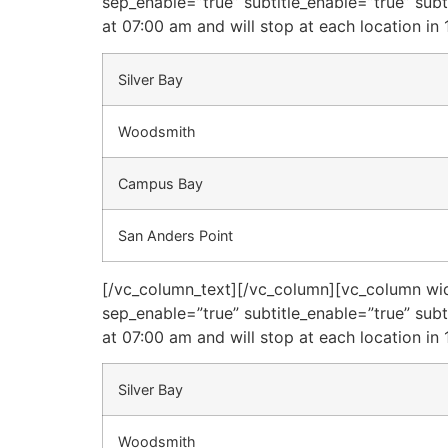
sep_enable=”true” subtitle_enable=”true” sub
at 07:00 am and will stop at each location in 
Silver Bay
Woodsmith
Campus Bay
San Anders Point
[/vc_column_text][/vc_column][vc_column widt
sep_enable=”true” subtitle_enable=”true” sub
at 07:00 am and will stop at each location in 
Silver Bay
Woodsmith