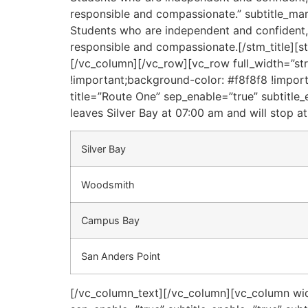
responsible and compassionate.” subtitle_mar
Students who are independent and confident, i
responsible and compassionate.[/stm_title][
[/vc_column][/vc_row][vc_row full_width=”s
!important;background-color: #f8f8f8 !importa
title=”Route One” sep_enable=”true” subtitle
leaves Silver Bay at 07:00 am and will stop at
Silver Bay
Woodsmith
Campus Bay
San Anders Point
[/vc_column_text][/vc_column][vc_column widt