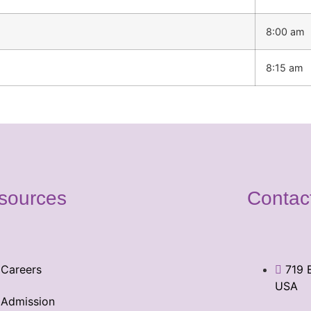
8:00 am
8:15 am
sources
Contac
Careers
719 
USA
Admission