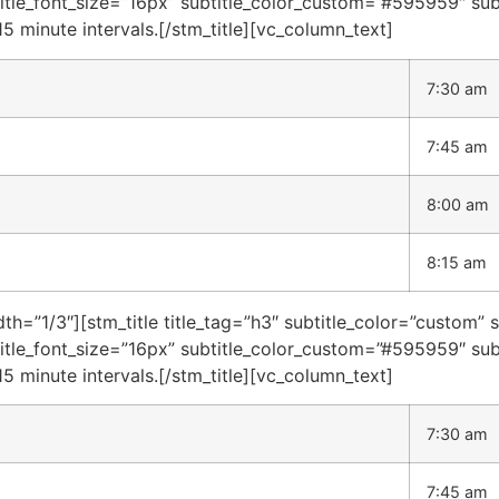
title_font_size=”16px” subtitle_color_custom=”#595959″ sub
15 minute intervals.[/stm_title][vc_column_text]
7:30 am
7:45 am
8:00 am
8:15 am
h=”1/3″][stm_title title_tag=”h3″ subtitle_color=”custom” 
title_font_size=”16px” subtitle_color_custom=”#595959″ sub
15 minute intervals.[/stm_title][vc_column_text]
7:30 am
7:45 am