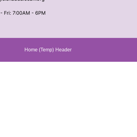
- Fri: 7:00AM - 6PM
Home (Temp)
Header