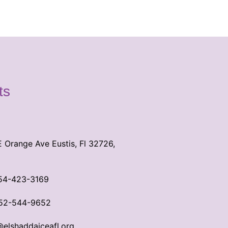
ts
E Orange Ave Eustis, Fl 32726,
54-423-3169
52-544-9652
@elshaddaiceafl.org