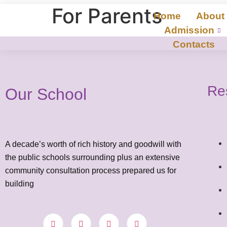
For Parents
Home
About
Admission
Contacts
Re
Our School
A decade’s worth of rich history and goodwill with
the public schools surrounding plus an extensive
community consultation process prepared us for
building