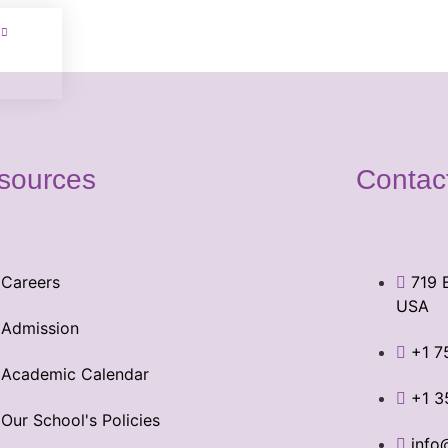
sources
Contac
Careers
719 
USA
Admission
+1 7
Academic Calendar
+1 3
Our School's Policies
info