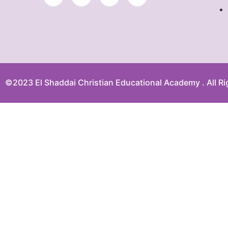
©2023 El Shaddai Christian Educational Academy . All Ri