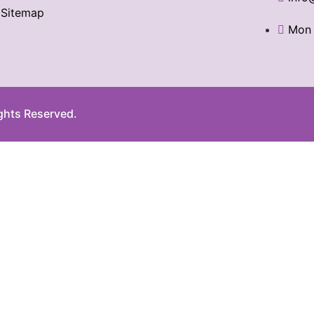
Sitemap
Mon 
ghts Reserved.