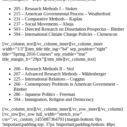
205 – Research Methods I – Stokes
215 – American Governmental Process – Weatherford
231 – Comparative Methods – Kaplan
237 – Social Movements – Ahuja
503 – Directed Research on Dissertation Prospectus – Bimber
594 – International Climate Change Policies – Clemencon
[/vc_column_text][/vc_column_inner][vc_column_inner
width=”1/3″][stm_title title_tag=”h4″ sep_position=”right”
title=”Spring 2016 Courses” sep_enable=”true”
title_margin_b=”29px”][/stm_title][vc_column_text]
206 – Research Methods II – Stol
207 – Advanced Research Methods – Mildenberger
225 – International Relations – Coggins
266 – Contemporary Problems in American Government –
Bimber
286 – Japanese Politics – Freeman
594 – Immigration, Religion and Democracy
[/vc_column_text][/vc_column_inner][/vc_row_inner][/vc_column]
[/vc_row][vc_row full_width=”stretch_row”
css=”.vc_custom_1455087364701{margin-bottom: 0px
!important;padding-top: 37px !important;padding-bottom: 48px