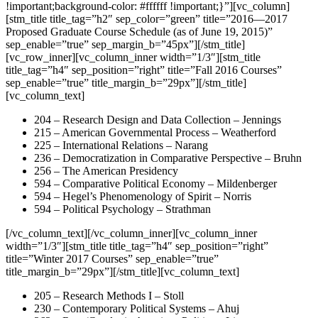
!important;background-color: #ffffff !important;}”][vc_column]
[stm_title title_tag=”h2″ sep_color=”green” title=”2016—2017
Proposed Graduate Course Schedule (as of June 19, 2015)”
sep_enable=”true” sep_margin_b=”45px”][/stm_title]
[vc_row_inner][vc_column_inner width=”1/3″][stm_title
title_tag=”h4″ sep_position=”right” title=”Fall 2016 Courses”
sep_enable=”true” title_margin_b=”29px”][/stm_title]
[vc_column_text]
204 – Research Design and Data Collection – Jennings
215 – American Governmental Process – Weatherford
225 – International Relations – Narang
236 – Democratization in Comparative Perspective – Bruhn
256 – The American Presidency
594 – Comparative Political Economy – Mildenberger
594 – Hegel’s Phenomenology of Spirit – Norris
594 – Political Psychology – Strathman
[/vc_column_text][/vc_column_inner][vc_column_inner
width=”1/3″][stm_title title_tag=”h4″ sep_position=”right”
title=”Winter 2017 Courses” sep_enable=”true”
title_margin_b=”29px”][/stm_title][vc_column_text]
205 – Research Methods I – Stoll
230 – Contemporary Political Systems – Ahuj