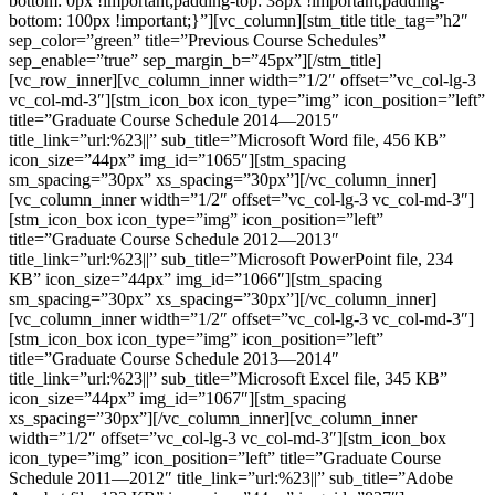
bottom: 0px !important;padding-top: 38px !important;padding-
bottom: 100px !important;}”][vc_column][stm_title title_tag=”h2″
sep_color=”green” title=”Previous Course Schedules”
sep_enable=”true” sep_margin_b=”45px”][/stm_title]
[vc_row_inner][vc_column_inner width=”1/2″ offset=”vc_col-lg-3
vc_col-md-3″][stm_icon_box icon_type=”img” icon_position=”left”
title=”Graduate Course Schedule 2014—2015″
title_link=”url:%23||” sub_title=”Microsoft Word file, 456 КB”
icon_size=”44px” img_id=”1065″][stm_spacing
sm_spacing=”30px” xs_spacing=”30px”][/vc_column_inner]
[vc_column_inner width=”1/2″ offset=”vc_col-lg-3 vc_col-md-3″]
[stm_icon_box icon_type=”img” icon_position=”left”
title=”Graduate Course Schedule 2012—2013″
title_link=”url:%23||” sub_title=”Microsoft PowerPoint file, 234
КB” icon_size=”44px” img_id=”1066″][stm_spacing
sm_spacing=”30px” xs_spacing=”30px”][/vc_column_inner]
[vc_column_inner width=”1/2″ offset=”vc_col-lg-3 vc_col-md-3″]
[stm_icon_box icon_type=”img” icon_position=”left”
title=”Graduate Course Schedule 2013—2014″
title_link=”url:%23||” sub_title=”Microsoft Excel file, 345 КB”
icon_size=”44px” img_id=”1067″][stm_spacing
xs_spacing=”30px”][/vc_column_inner][vc_column_inner
width=”1/2″ offset=”vc_col-lg-3 vc_col-md-3″][stm_icon_box
icon_type=”img” icon_position=”left” title=”Graduate Course
Schedule 2011—2012″ title_link=”url:%23||” sub_title=”Adobe