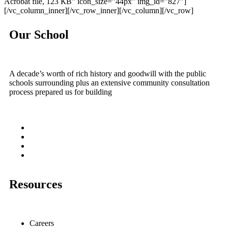
Acrobat file, 123 КB” icon_size=”44px” img_id=”827″]
[/vc_column_inner][/vc_row_inner][/vc_column][/vc_row]
Our School
A decade’s worth of rich history and goodwill with the public
schools surrounding plus an extensive community consultation
process prepared us for building
Resources
Careers