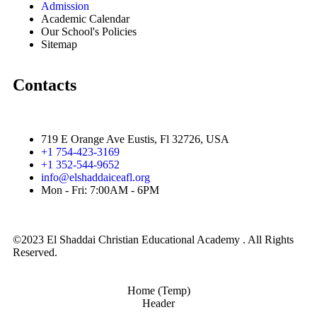
Admission
Academic Calendar
Our School's Policies
Sitemap
Contacts
719 E Orange Ave Eustis, Fl 32726, USA
+1 754-423-3169
+1 352-544-9652
info@elshaddaiceafl.org
Mon - Fri: 7:00AM - 6PM
©2023 El Shaddai Christian Educational Academy . All Rights
Reserved.
Home (Temp)
Header