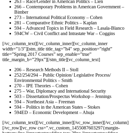
263 – Race/Gender in American Politics – Lien
266 – Contemporary Problems in American Government –
Bimber
273 – International Political Economy – Cohen
281 – Comparative Ethnic Politics – Kaplan
594 – Advanced Topics in Field Research – Lasala-Blanco
594CW – Civil Conflict and Intrastate War – Coggins
[/vc_column_text][/vc_column_inner][vc_column_inner
width=”1/3″][stm_title title_tag=”h4″ sep_position=”right”
title=”Spring 2017 Courses” sep_enable=”true”
title_margin_b=”29px”][/stm_title][vc_column_text]
206 – Research Methods II – Stoll
252/254/294 – Public Opinion/ Legislative Process/
Environmental Politics – Smith
270 – IPE Theories – Cohen
275 – War, Diplomacy and International Security
503 – Dissertation/Prospectus Workshop – Jennings
594 – Northeast Asia – Freeman
594 – Politics in the American States – Stokes
594ED – Economic Development – Ahuja
[/vc_column_text][/vc_column_inner][/vc_row_inner][/vc_column]
[/vc_row][vc_row css=”.vc_custom_1455087603297{margin-