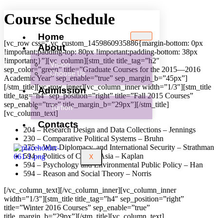
Course Schedule
Home
[vc_row css=”.vc_custom_1459860935886{margin-bottom: 0px
About
!important;padding-top: 80px !important;padding-bottom: 38px
!important;}”][vc_column][stm_title title_tag=”h2″
Vision
sep_color=”green” title=”Graduate Courses for the 2015—2016
Choose Us
Academic Year” sep_enable=”true” sep_margin_b=”45px”]
[/stm_title][vc_row_inner][vc_column_inner width=”1/3″][stm_title
Admission
title_tag=”h4″ sep_position=”right” title=”Fall 2015 Courses”
sep_enable=”true” title_margin_b=”29px”][/stm_title]
Tuition
[vc_column_text]
Contacts
204 – Research Design and Data Collections – Jennings
230 – Comparative Political Systems – Bruhn
275 – War, Diplomacy, and International Security – Strathman
594 – Politics of Central Asia – Kaplan
X
594 – Psychology and Environmental Public Policy – Han
594 – Reason and Social Theory – Norris
[/vc_column_text][/vc_column_inner][vc_column_inner
width=”1/3″][stm_title title_tag=”h4″ sep_position=”right”
title=”Winter 2016 Courses” sep_enable=”true”
title_margin_b=”29px”][/stm_title][vc_column_text]