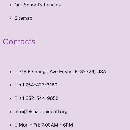
Our School's Policies
Sitemap
Contacts
719 E Orange Ave Eustis, Fl 32726, USA
+1 754-423-3169
+1 352-544-9652
info@elshaddaiceafl.org
Mon - Fri: 7:00AM - 6PM