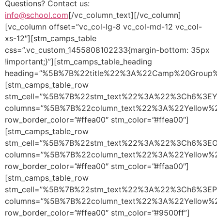
Questions? Contact us:
info@school.com
[/vc_column_text][/vc_column]
[vc_column offset=”vc_col-lg-8 vc_col-md-12 vc_col-
xs-12″][stm_camps_table
css=”.vc_custom_1455808102233{margin-bottom: 35px
!important;}”][stm_camps_table_heading
heading=”%5B%7B%22title%22%3A%22Camp%20Grou
[stm_camps_table_row
stm_cell=”%5B%7B%22stm_text%22%3A%22%3Ch6%3E
columns=”%5B%7B%22column_text%22%3A%22Yellow
row_border_color=”#ffea00″ stm_color=”#ffea00″]
[stm_camps_table_row
stm_cell=”%5B%7B%22stm_text%22%3A%22%3Ch6%3E
columns=”%5B%7B%22column_text%22%3A%22Yellow
row_border_color=”#ffea00″ stm_color=”#ffaa00″]
[stm_camps_table_row
stm_cell=”%5B%7B%22stm_text%22%3A%22%3Ch6%3E
columns=”%5B%7B%22column_text%22%3A%22Yellow
row_border_color=”#ffea00″ stm_color=”#9500ff”]