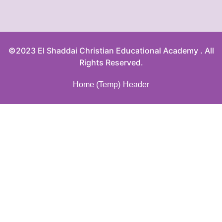
©2023 El Shaddai Christian Educational Academy . All
Rights Reserved.
Home (Temp)
Header