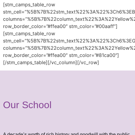
[stm_camps_table_row
stm_cell=”%5B%7B%22stm_text%22%3A%22%3Ch6%3E
columns=”%5B%7B%22column_text%22%3A%22Yellow
row_border_color=”#ffea00″ stm_color=”#00aaff”]
[stm_camps_table_row
stm_cell=”%5B%7B%22stm_text%22%3A%22%3Ch6%3E
columns=”%5B%7B%22column_text%22%3A%22Yellow
row_border_color=”#ffea00″ stm_color=”#81ca00″]
[/stm_camps_table][/vc_column][/vc_row]
Our School
A decade’s worth of rich history and goodwill with the public