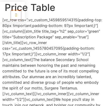
Price Table
[vc_row css=”.vc_custom_1459859514315{padding-top:
80px !important;padding-bottom: 97px !important;}”]
[vc_column][stm_title title_tag=”h2″ sep_color=”green”
title=”Subscription Package” sep_enable=”true”]
[/stm_title][vc_row_inner
css=”.vc_custom_1455780457095{padding-bottom:
17px !important;}”][vc_column_inner width=”1/2″]
[vc_column_text]The balance Secondary School
maintains between honoring the past and remaining
committed to the future is one of its most compelling
attributes. Our alumnae are an incredibly talented,
committed and diverse group of people who embody
the spirit of our motto, Surgere Tentamus.
[/vc_column_text][/vc_column_inner][vc_column_inner
width=”1/2″][vc_column_text]
We hope you’ll stay in
touch, join our network, and bolster our community by