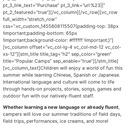
pt_3_link_text=”Purchase” pt_3_link=”url:%23||”
pt_2_featured=”true”][/vc_column][/vc_row][vc_row
full_width=”stretch_row”
css=”.vc_custom_1455808115507{padding-top: 38px
!important;padding-bottom: 65px
!important;background-color: #ffffff !important;}”]
[vc_column offset=”vc_col-lg-4 vc_col-md-12 vc_col-
xs-12″][stm_title title_tag=”h2″ sep_color=”green”
title=”Popular Camps” sep_enable=”true”][/stm_title]
[vc_column_text]Children will enjoy a world of fun this
summer while learning Chinese, Spanish or Japanese.
International language and culture will come to life
through hands-on projects, stories, songs, games and
outdoor fun with our natively-fluent staff.
Whether learning a new language or already fluent
,
campers will love our summer traditions of field days,
field trips, performances, ice creams, and more!