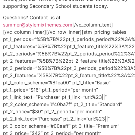
supporting Secondary School students today.
Questions? Contact us at
summer@stylemixthemes.com
[/vc_column_text]
[/vc_column_inner][/vc_row_inner][stm_pricing_tables
pt_1_periods=”%5B%7B%22pt_1_periods_period%22%
pt_1_features=”%5B%7B%22pt_1_feature_title%22%
pt_2_periods=”%5B%7B%22pt_2_periods_period%22
pt_2_features=”%5B%7B%22pt_2_feature_title%22%
pt_3_periods=”%5B%7B%22pt_3_periods_period%22
pt_3_features=”%5B%7B%22pt_3_feature_title%22%
pt_1_color_scheme=”#81ca00″ pt_1_title=”Basic”
pt_1_price=”$16″ pt_1_period=”per month”
pt_1_link_text=”Purchase” pt_1_link=”url:%23||”
pt_2_color_scheme=”#40ba7f” pt_2_title=”Standard”
pt_2_price=”$30″ pt_2_period=”per month”
pt_2_link_text=”Purchase” pt_2_link=”url:%23||”
pt_3_color_scheme=”#00aaff” pt_3_title=”Premium”
pt_3_price=”$42″ pt_3_period=”per month”