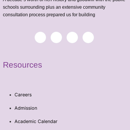
schools surrounding plus an extensive community
consultation process prepared us for building
Resources
Careers
Admission
Academic Calendar